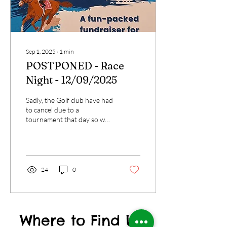
Sep 1, 2025
∙
1
min
POSTPONED - Race
Night - 12/09/2025
Sadly, the Golf club have had
to cancel due to a
tournament that day so we
cannot go there. We have
tried a number of venues in
the...
24
0
Where to Find US