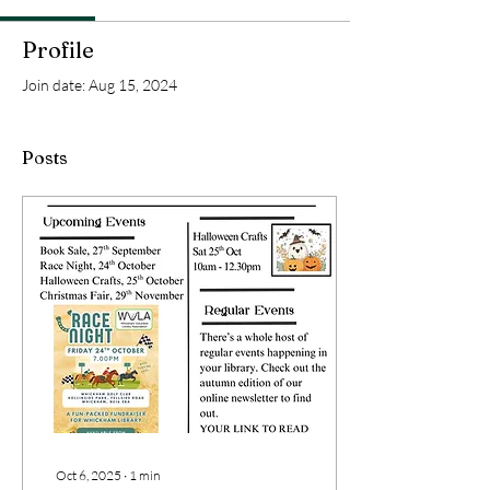
Profile
Join date: Aug 15, 2024
Posts
Oct 6, 2025
∙
1
min