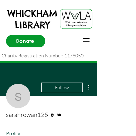
WHICKHAM
LIBRARY
Donate
Charity Registration Number:
1178050
More actions
Follow
sarahrowan125
Editor
Admin
sarahrowan125
Profile