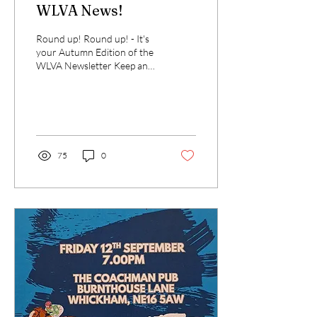
WLVA News!
Round up! Round up! - It's
your Autumn Edition of the
WLVA Newsletter Keep an
eye out for details of our
upcoming events: Race night
-...
75
0