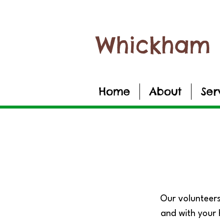
Whickham 
Home
About
Ser
Our volunteers
and with your 