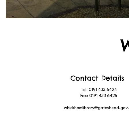
Contact Details
Tel: 0191 433 6424
Fax: 0191 433 6425
whickhamlibrary@gateshead.gov