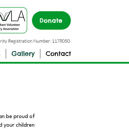
Donate
rity Registration Number: 1178050
s
Gallery
Contact
can be proud of
d your children