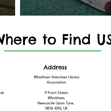
Where to Find U
Address
Whickham Volunteer Library
Association
.uk
9 Front Street,
Whickham,
Newcastle Upon Tyne,
NE16 4DN, UK