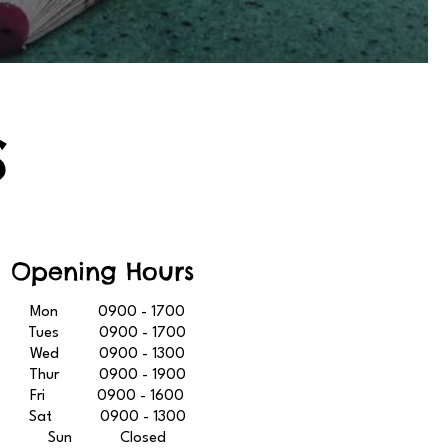
S
Opening Hours
Mon 0900 - 1700
Tues 0900 - 1700
Wed 0900 - 1300
Thur 0900 - 1900
Fri 0900 - 1600
Sat 0900 - 1300
Sun Closed