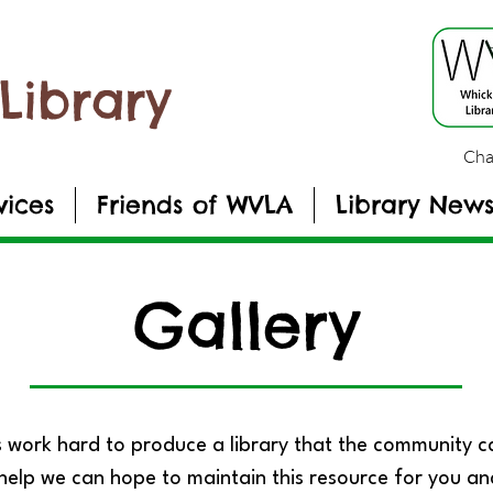
Library
Cha
vices
Friends of WVLA
Library New
Gallery
 work hard to produce a library that the community 
help we can hope to maintain this resource for you an