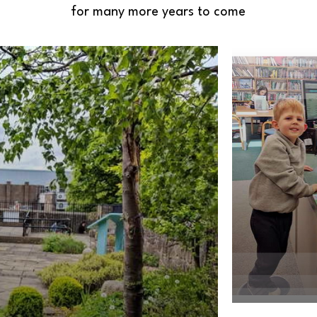
for many more years to come