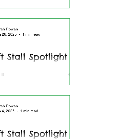
rah Rowan
n 26, 2025
1 min read
t Stall Spotlight -
6.2025
all Spotlight - Newest headbands in
rah Rowan
n 4, 2025
1 min read
t Stall Spotlight -