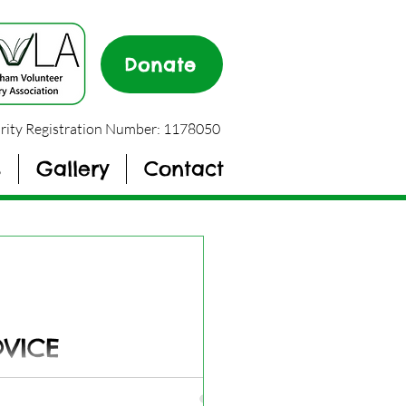
Donate
rity Registration Number: 1178050
s
Gallery
Contact
DVICE