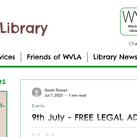
Library
Cha
vices
Friends of WVLA
Library New
es
Sarah Rowan
sts
Jul 7, 2025
1 min read
General Library Information
(19)
19 posts
Events
s
9th July - FREE LEGAL A
osts
Get free legal advice - 09-06-2025
s