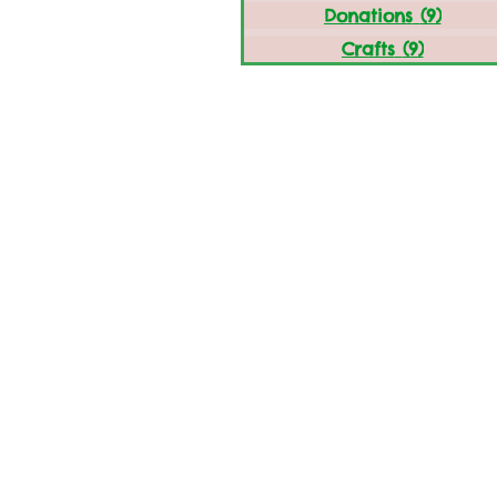
Donations
(9)
9 post
Crafts
(9)
9 posts