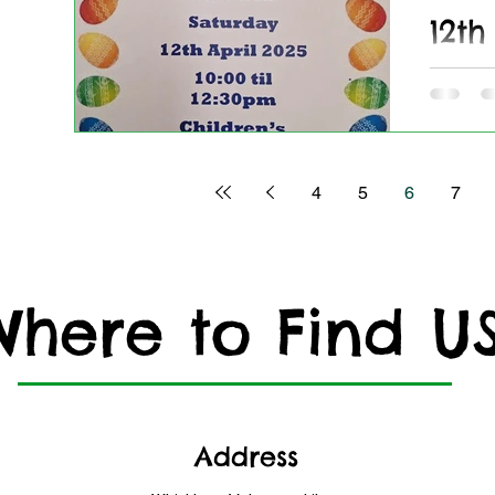
12th
Cof
Craf
Join us 
4
5
6
7
Where to Find U
Address