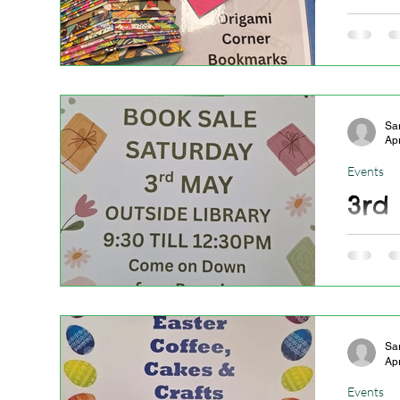
10.0
Craft St
snazzy 
Sa
Ap
Events
3rd
Weekend
Sa
Ap
Events