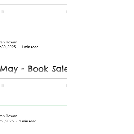
7.2025
all Spotlight - Mark your page with a
bookmark
rah Rowan
r 30, 2025
1 min read
 May - Book Sale
 book sale
rah Rowan
r 9, 2025
1 min read