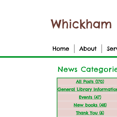
Whickham 
Home
About
Ser
News Categori
All Posts
(170)
170 po
Events
(47)
47 post
New books
(48)
48 p
Thank You
(6)
6 post