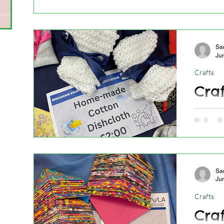
s
Sa
Ju
Crafts
Craf
26.0
Craft St
town!
Sa
Ju
Crafts
Craf