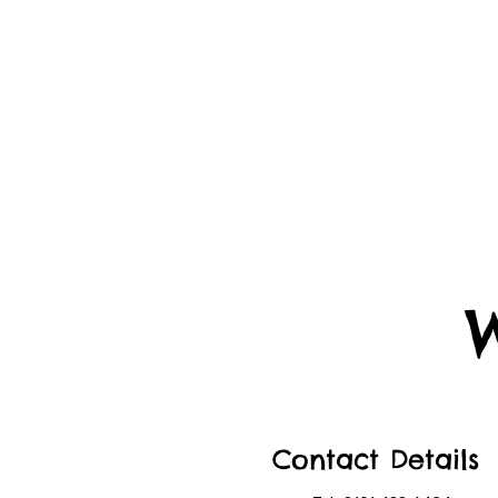
Contact Details