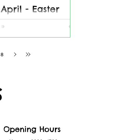
 April - Easter
fee, Cakes &
ts
for our Easter event - 12th April 2025
8
S
Opening Hours