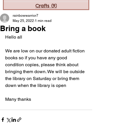
Crafts
(9)
9 posts
rainbowwarrior7
May 25, 2022
1 min read
Bring a book
Hello all
We are low on our donated adult fiction 
books so if you have any good 
condition copies, please think about 
bringing them down. We will be outside 
the library on Saturday or bring them 
down when the library is open
Many thanks