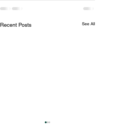
See All
Recent Posts