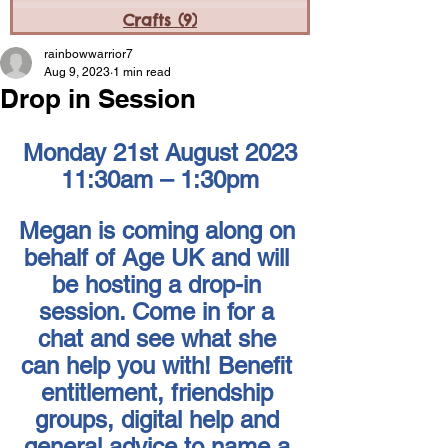
Crafts
(9)
9 posts
rainbowwarrior7
Aug 9, 2023
1 min read
Drop in Session
Monday 21st August 2023
11:30am – 1:30pm
Megan is coming along on 
behalf of Age UK and will 
be hosting a drop-in 
session. Come in for a 
chat and see what she 
can help you with! Benefit 
entitlement, friendship 
groups, digital help and 
general advice to name a 