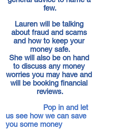
few.
Lauren will be talking 
about fraud and scams 
and how to keep your 
money safe.
She will also be on hand 
to discuss any money 
worries you may have and 
will be booking financial 
reviews.
Pop in and let 
us see how we can save 
you some money