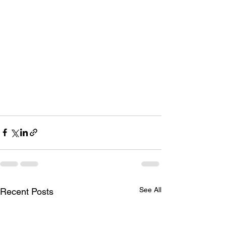
See All
Recent Posts