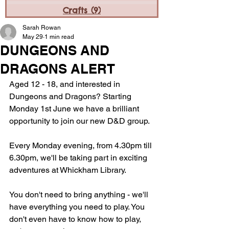
Crafts
(9)
9 posts
Sarah Rowan
May 29
1 min read
DUNGEONS AND
DRAGONS ALERT
Aged 12 - 18, and interested in 
Dungeons and Dragons? Starting 
Monday 1st June we have a brilliant 
opportunity to join our new D&D group.
Every Monday evening, from 4.30pm till 
6.30pm, we'll be taking part in exciting 
adventures at Whickham Library.
You don't need to bring anything - we'll 
have everything you need to play. You 
don't even have to know how to play, 