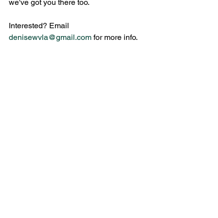
we've got you there too.
Interested? Email 
denisewvla@gmail.com
 for more info.