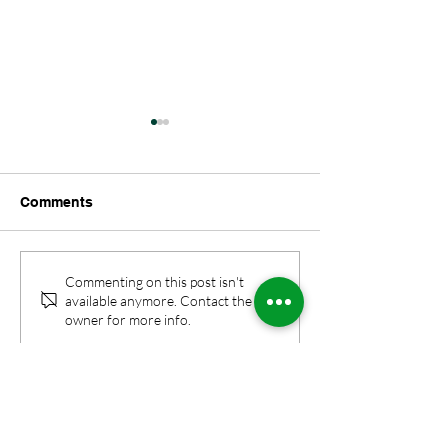
Comments
George and Allan's
Coffee Morning
Commenting on this post isn't
available anymore. Contact the site
Excellent Adventure
Fellside Method
owner for more info.
Church - 28/03/
Where to Find US