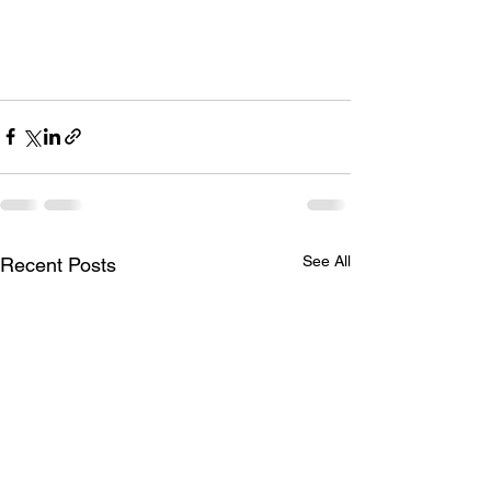
See All
Recent Posts