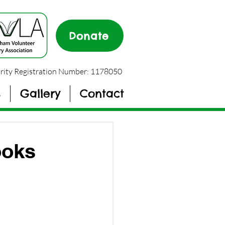
Donate
rity Registration Number: 1178050
s
Gallery
Contact
ooks