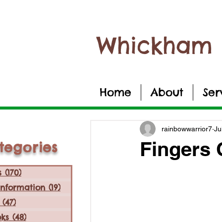
Whickham 
Home
About
Ser
rainbowwarrior7
Ju
Fingers
tegories
s
(170)
170 posts
Information
(19)
19 posts
(47)
47 posts
ks
(48)
48 posts