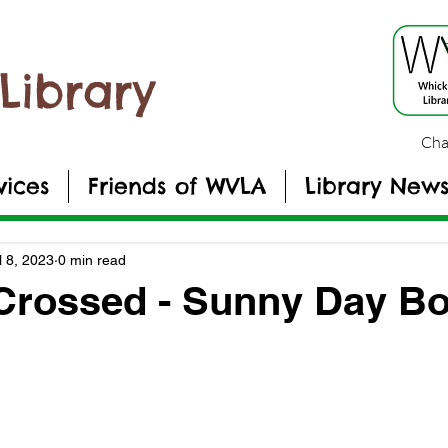
Library
Cha
vices
Friends of WVLA
Library New
l 8, 2023
0 min read
 Crossed - Sunny Day B