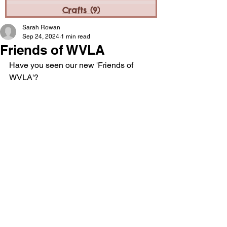
Crafts
(9)
9 posts
Sarah Rowan
Sep 24, 2024
1 min read
Friends of WVLA
Have you seen our new 'Friends of 
WVLA'? 