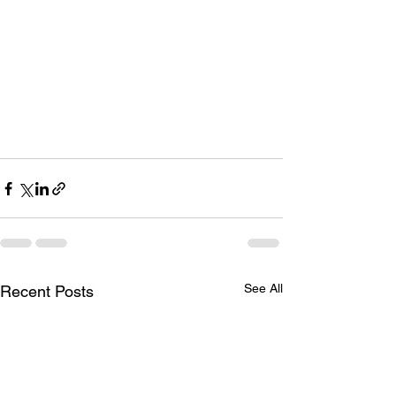
See All
Recent Posts