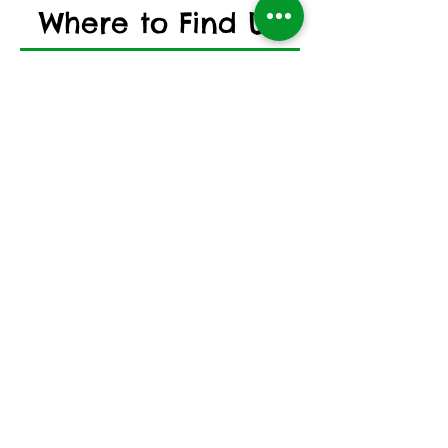
Where to Find US
Address
Whickham Volunteer Library
Association
9 Front Street,
Whickham,
Newcastle Upon Tyne,
NE16 4DN, UK
Opening Hours
Mon
0900 - 1700
Tues
0900 - 1700
Wed
0900 - 1300
Thur
0900 - 1900
Fri
0900 - 1600