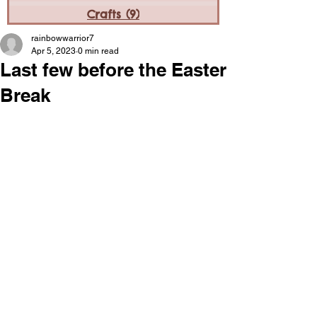
Crafts
(9)
9 posts
rainbowwarrior7
Apr 5, 2023
0 min read
Last few before the Easter
Break