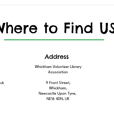
Learn About our Local
YOU
Birds
TO 
Where to Find U
Address
Whickham Volunteer Library
Association
.uk
9 Front Street,
Whickham,
Newcastle Upon Tyne,
NE16 4DN, UK