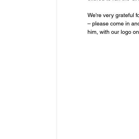
We're very grateful 
– please come in and
him, with our logo on