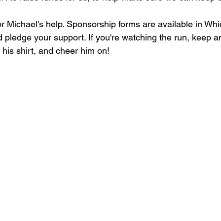
for Michael's help. Sponsorship forms are available in Wh
 pledge your support. If you're watching the run, keep an
 his shirt, and cheer him on!