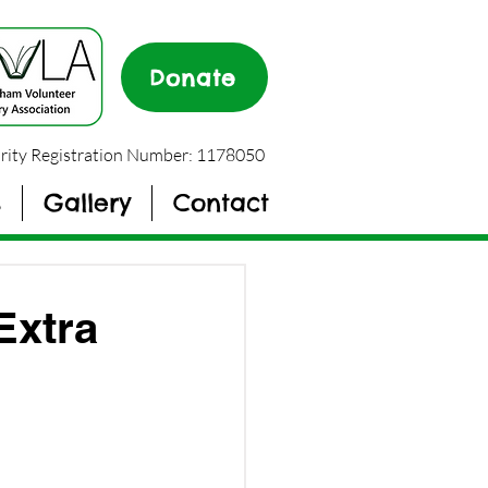
Donate
rity Registration Number: 1178050
s
Gallery
Contact
Extra