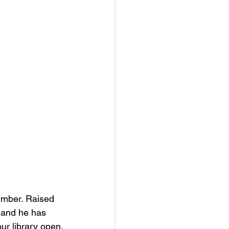
ember. Raised 
 and he has 
ur library open.