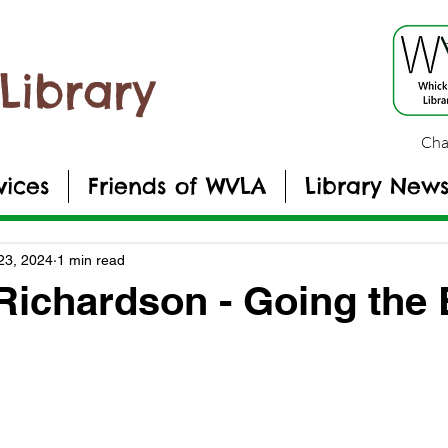
Library
Cha
vices
Friends of WVLA
Library New
23, 2024
1 min read
Richardson - Going the 