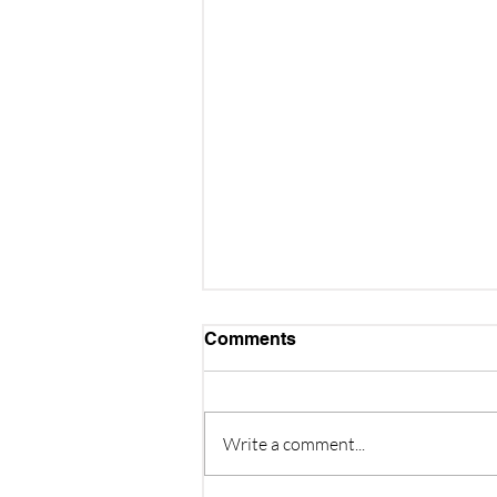
Comments
Write a comment...
Quiz Night - 3rd October