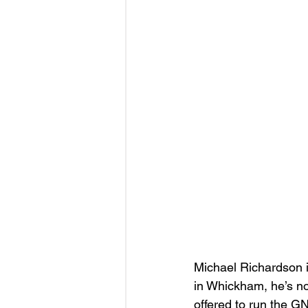
Michael Richardson i
in Whickham, he’s n
offered to run the G