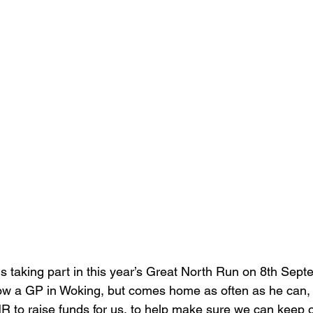
s taking part in this year’s Great North Run on 8th Sept
ow a GP in Woking, but comes home as often as he can,
NR to raise funds for us, to help make sure we can keep o