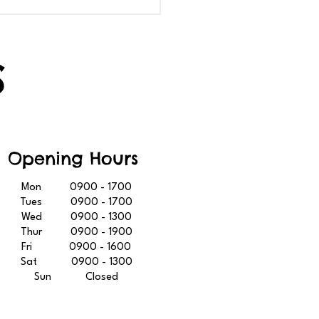
R LIBRARY IS GOING
GET EVEN BETTER
S
Opening Hours
Mon 0900 - 1700
Tues 0900 - 1700
Wed 0900 - 1300
Thur 0900 - 1900
Fri 0900 - 1600
Sat 0900 - 1300
Sun Closed