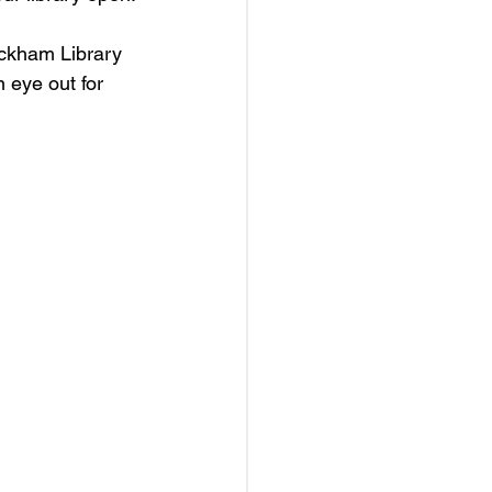
ickham Library 
 eye out for 