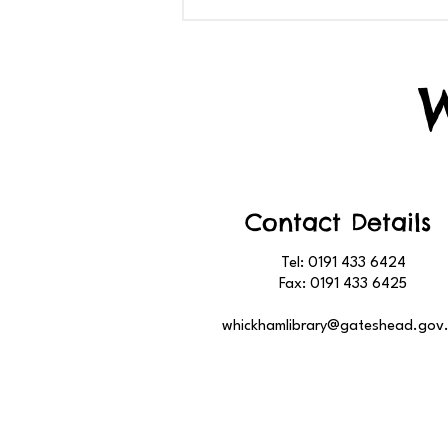
Contact Details
Tel: 0191 433 6424
Fax: 0191 433 6425
whickhamlibrary@gateshead.gov