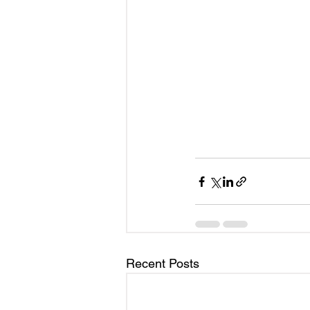
Recent Posts