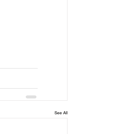
See All