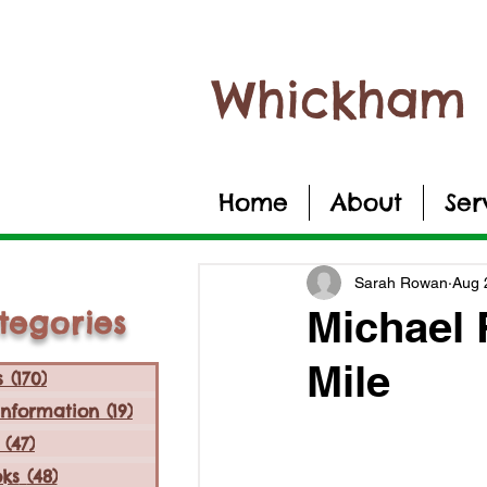
Whickham 
Home
About
Ser
Sarah Rowan
Aug 
Michael 
tegories
Mile
s
(170)
170 posts
Information
(19)
19 posts
(47)
47 posts
ks
(48)
48 posts