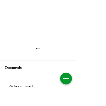
Comments
DUNGEONS AND
George and All
Write a comment...
DRAGONS ALERT
Excellent Adve