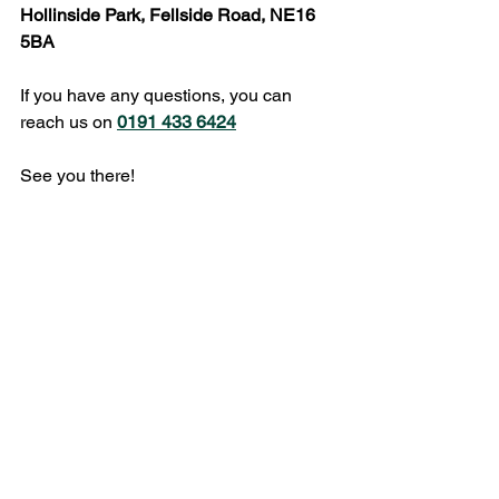
Hollinside Park, Fellside Road, NE16 
5BA
If you have any questions, you can 
reach us on 
0191 433 6424
See you there!