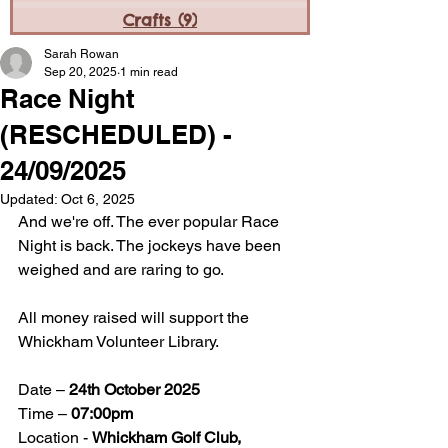
Crafts
(9)
9 posts
Sarah Rowan
Sep 20, 2025
1 min read
Race Night
(RESCHEDULED) -
24/09/2025
Updated:
Oct 6, 2025
And we're off. The ever popular Race 
Night is back. The jockeys have been 
weighed and are raring to go. 
All money raised will support the 
Whickham Volunteer Library.
Date – 
24th October 2025
Time – 
07:00pm
Location - 
Whickham Golf Club, 