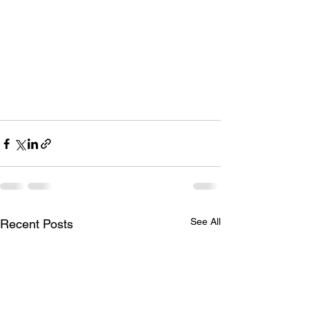
See All
Recent Posts