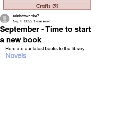
Crafts
(9)
9 posts
rainbowwarrior7
Sep 3, 2022
1 min read
September - Time to start
a new book
Here are our latest books to the library
Novels