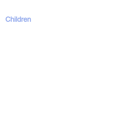
Children