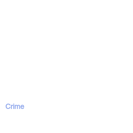
Crime