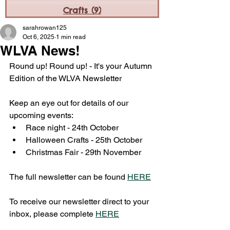
Crafts
(9)
9 posts
sarahrowan125
Oct 6, 2025
1 min read
WLVA News!
Round up! Round up! - It's your Autumn 
Edition of the WLVA Newsletter 
Keep an eye out for details of our 
upcoming events:
Race night - 24th October 
Halloween Crafts - 25th October 
Christmas Fair - 29th November 
The full newsletter can be found 
HERE
To receive our newsletter direct to your 
inbox, please complete 
HERE