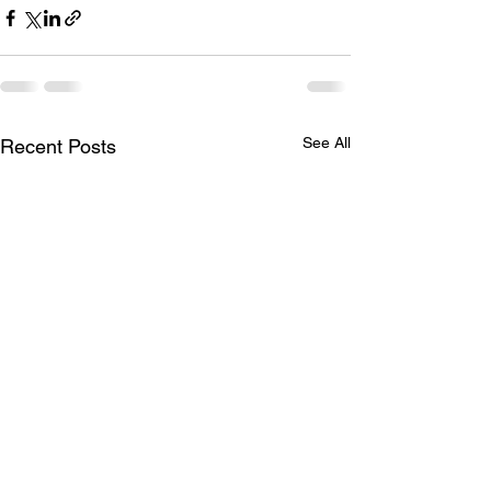
See All
Recent Posts