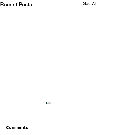
See All
Recent Posts
Comments