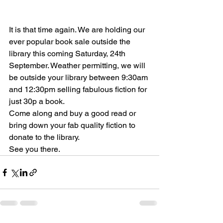
It is that time again. We are holding our 
ever popular book sale outside the 
library this coming Saturday, 24th 
September. Weather permitting, we will 
be outside your library between 9:30am 
and 12:30pm selling fabulous fiction for 
just 30p a book.
Come along and buy a good read or 
bring down your fab quality fiction to 
donate to the library.
See you there.