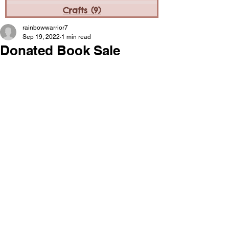
Crafts
(9)
9 posts
rainbowwarrior7
Sep 19, 2022
1 min read
Donated Book Sale