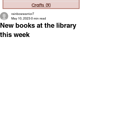
Crafts
(9)
9 posts
rainbowwarrior7
May 10, 2023
0 min read
New books at the library
this week