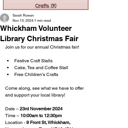
Crafts
(9)
9 posts
Sarah Rowan
Nov 13, 2024
1 min read
Whickham Volunteer
Library Christmas Fair
Join us for our annual Christmas fair! 
Festive Craft Stalls
Cake, Tea and Coffee Stall
Free Children’s Crafts
Come along, see what we have to offer 
and support your local library! 
Date – 
23rd November 2024
Time – 
10:00am to 12:30pm
Location - 
9 Front St, Whickham, 