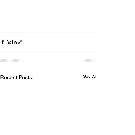
See All
Recent Posts