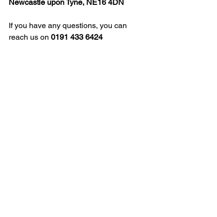
Newcastle upon Tyne, NE16 4DN
If you have any questions, you can 
reach us on 
0191 433 6424